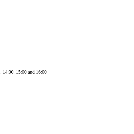
0, 14:00, 15:00 and 16:00