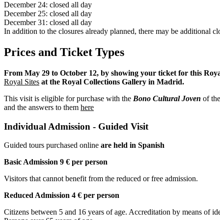
December 24: closed all day
December 25: closed all day
December 31: closed all day
In addition to the closures already planned, there may be additional clo
Prices and Ticket Types
From May 29 to October 12, by showing your ticket for this Royal 
Royal Sites
at the Royal Collections Gallery in Madrid.
This visit is eligible for purchase with the
Bono Cultural Joven
of the
and the answers to them
here
Individual Admission - Guided Visit
Guided tours purchased online
are held in Spanish
Basic Admission 9 € per person
Visitors that cannot benefit from the reduced or free admission.
Reduced Admission 4 € per person
Citizens between 5 and 16 years of age. Accreditation by means of iden