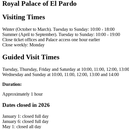
Royal Palace of El Pardo
Visiting Times
Winter (October to March). Tuesday to Sunday: 10:00 - 18:00
Summer (April to September). Tuesday to Sunday: 10:00 - 19:00
Close ticket offices and Palace access one hour earlier
Close weekly: Monday
Guided Visit Times
Tuesday, Thursday, Friday and Saturday at 10:00, 11:00, 12:00, 13:0
Wednesday and Sunday at 10:00, 11:00, 12:00, 13:00 and 14:00
Duration:
Approximately 1 hour
Dates closed in 2026
January 1: closed full day
January 6: closed full day
May 1: closed all day