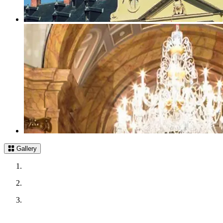
Gallery