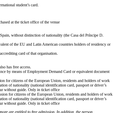
rnational student’s card.
chased at the ticket office of the venue
ain, without distinction of nationality (the Casa del Príncipe D.
valent of the EU and Latin American countries holders of residency or
rediting card of that organisation.
lso has free access.
umstance by means of Employment Demand Card or equivalent document
on for citizens of the European Union, residents and holders of work
tion of nationality (national identification card, passport or driver’s
our without guide. Only in ticket office
on for citizens of the European Union, residents and holders of work
tion of nationality (national identification card, passport or driver’s
our without guide. Only in ticket office
ore are entitled to free admission. In addition, the person