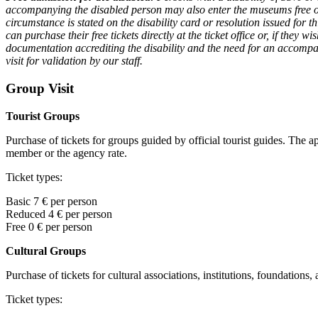
accompanying the disabled person may also enter the museums free of ch
circumstance is stated on the disability card or resolution issued for 
can purchase their free tickets directly at the ticket office or, if they w
documentation accrediting the disability and the need for an accompan
visit for validation by our staff.
Group Visit
Tourist Groups
Purchase of tickets for groups guided by official tourist guides. The a
member or the agency rate.
Ticket types:
Basic 7 € per person
Reduced 4 € per person
Free 0
€ per person
Cultural Groups
Purchase of tickets for cultural associations, institutions, foundations,
Ticket types: