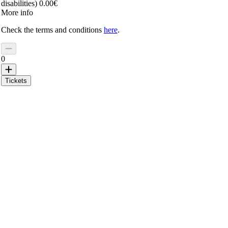
disabilities) 0.00€
More info
Check the terms and conditions
here
.
0
Tickets