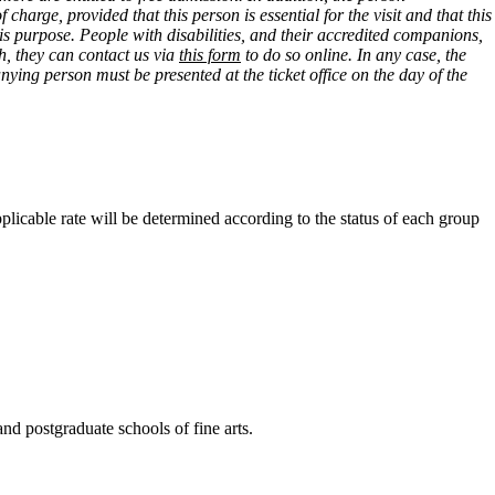
arge, provided that this person is essential for the visit and that this
this purpose. People with disabilities, and their accredited companions,
ish, they can contact us via
this form
to do so online. In any case, the
ying person must be presented at the ticket office on the day of the
pplicable rate will be determined according to the status of each group
 and postgraduate schools of fine arts.