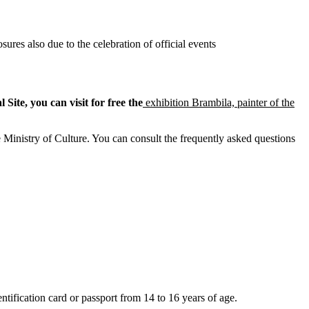
sures also due to the celebration of official events
Site, you can visit for free the
exhibition Brambila, painter of the
 Ministry of Culture. You can consult the frequently asked questions
tification card or passport from 14 to 16 years of age.