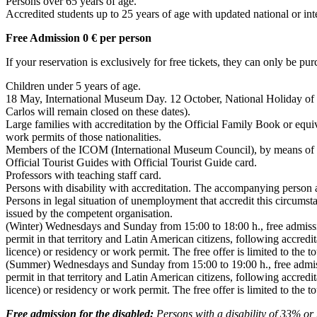
Persons over 65 years of age.
Accredited students up to 25 years of age with updated national or inte
Free Admission 0 € per person
If your reservation is exclusively for free tickets, they can only be pur
Children under 5 years of age.
18 May, International Museum Day. 12 October, National Holiday of Sp
Carlos will remain closed on these dates).
Large families with accreditation by the Official Family Book or equi
work permits of those nationalities.
Members of the ICOM (International Museum Council), by means of acc
Official Tourist Guides with Official Tourist Guide card.
Professors with teaching staff card.
Persons with disability with accreditation. The accompanying person a
Persons in legal situation of unemployment that accredit this circ
issued by the competent organisation.
(Winter) Wednesdays and Sunday from 15:00 to 18:00 h., free admissi
permit in that territory and Latin American citizens, following accredita
licence) or residency or work permit. The free offer is limited to the t
(Summer) Wednesdays and Sunday from 15:00 to 19:00 h., free admissi
permit in that territory and Latin American citizens, following accredita
licence) or residency or work permit. The free offer is limited to the t
Free admission for the disabled:
Persons with a disability of 33% or m