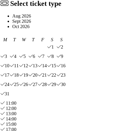
Select ticket type
Aug 2026
Sept 2026
Oct 2026
M
T
W
T
F
S
S
1
2
3
4
5
6
7
8
9
10
11
12
13
14
15
16
17
18
19
20
21
22
23
24
25
26
27
28
29
30
31
11:00
12:00
13:00
14:00
15:00
17:00