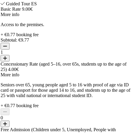
Guided Tour ES
Basic Rate 9.00€
More info
Access to the premises.
+ €0.77 booking fee
Subtotal:
€9.77
1
Concessionary Rate (aged 5–16, over 65s, students up to the age of
25) 4.00€
More info
Seniors over 65, young people aged 5 to 16 with proof of age via ID
card or passport for those aged 14 to 16, and students up to the age of
25 with valid national or international student ID.
+ €0.77 booking fee
0
Free Admission (Children under 5, Unemployed, People with