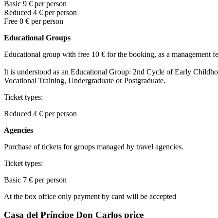
Basic
9
€ per person
Reduced 4
€ per person
Free
0
€ per person
Educational Groups
Educational group with free 10 € for the booking, as a management fe
It is understood as an Educational Group: 2nd Cycle of Early Child
Vocational Training, Undergraduate or Postgraduate.
Ticket types:
Reduced
4
€ per person
Agencies
Purchase of tickets for groups managed by travel agencies.
Ticket types:
Basic
7 € per person
At the box office only payment by card will be accepted
Casa del Príncipe Don Carlos price