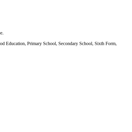
e.
hood Education, Primary School, Secondary School, Sixth Form,