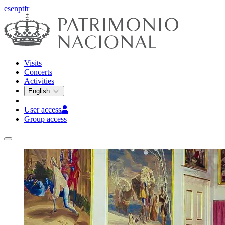
es
en
pt
fr
Visits
Concerts
Activities
English
User access
Group access