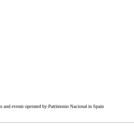
nts and events operated by Patrimonio Nacional in Spain