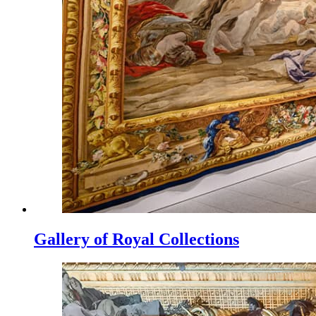
Gallery of Royal Collections