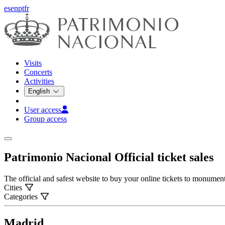
es
en
pt
fr
Visits
Concerts
Activities
English
User access
Group access
Patrimonio Nacional
Official ticket sales
The official and safest website to buy your online tickets to monume
Cities
Categories
Madrid