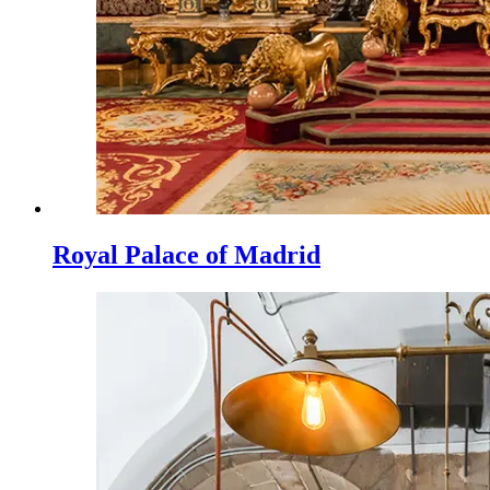
Royal Palace of Madrid