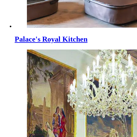
Palace's Royal Kitchen