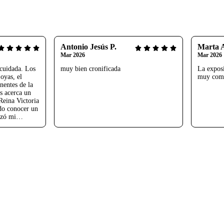
Antonio Jesús P.
Marta 
Mar 2026
Mar 2026
cuidada. Los
muy bien cronificada
La exposi
oyas, el
muy comp
nentes de la
s acerca un
Reina Victoria
do conocer un
izó mi
 Arístegui.
uchas gracias.