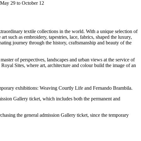
m May 29 to October 12
traordinary textile collections in the world. With a unique selection of
art such as embroidery, tapestries, lace, fabrics, shaped the luxury,
nating journey through the history, craftsmanship and beauty of the
, master of perspectives, landscapes and urban views at the service of
 Royal Sites, where art, architecture and colour build the image of an
temporary exhibitions: Weaving Courtly Life and Fernando Brambila.
mission Gallery ticket, which includes both the permanent and
rchasing the general admission Gallery ticket, since the temporary