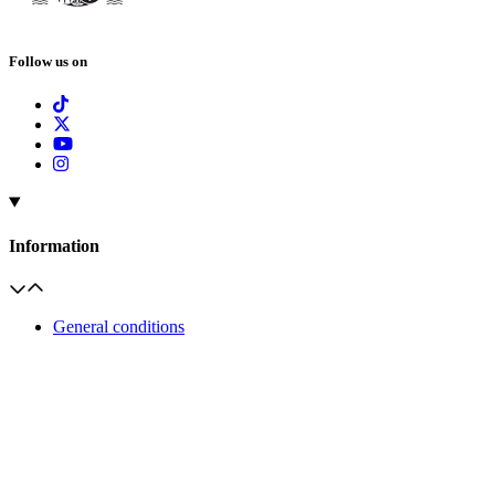
Follow us on
Information
General conditions
Frequently Asked Questions
Help & Contact
Groups information
Invoicing of visits
Palaces