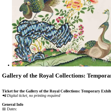
Gallery of the Royal Collections: Tempora
Ticket for the Gallery of the Royal Collections: Temporary Exh
📲 Digital ticket, no printing required
General Info
📅 Dates: