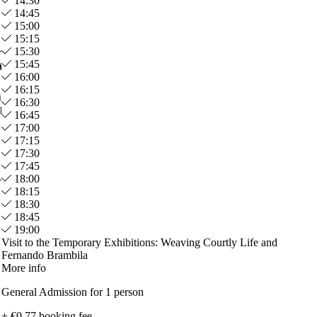
14:30
14:45
15:00
15:15
15:30
15:45
A.
Cristina P.
16:00
Mar 2026
16:15
cion esta muy bien explicada y
Hicimos la visita guiada, y fue
16:30
leta contando la historia
espectacular!
16:45
17:00
17:15
17:30
17:45
18:00
18:15
18:30
18:45
19:00
Visit to the Temporary Exhibitions: Weaving Courtly Life and
Fernando Brambila
More info
General Admission for 1 person
+ €0.77 booking fee