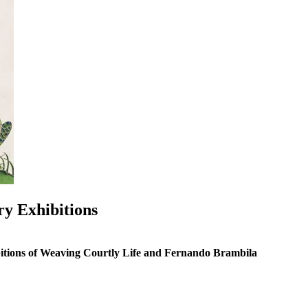
ry Exhibitions
ibitions of Weaving Courtly Life and Fernando Brambila