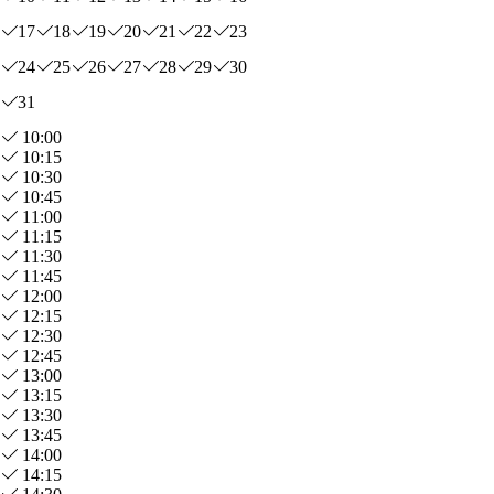
17
18
19
20
21
22
23
24
25
26
27
28
29
30
31
10:00
10:15
10:30
10:45
11:00
11:15
11:30
11:45
12:00
12:15
12:30
12:45
13:00
13:15
13:30
13:45
14:00
14:15