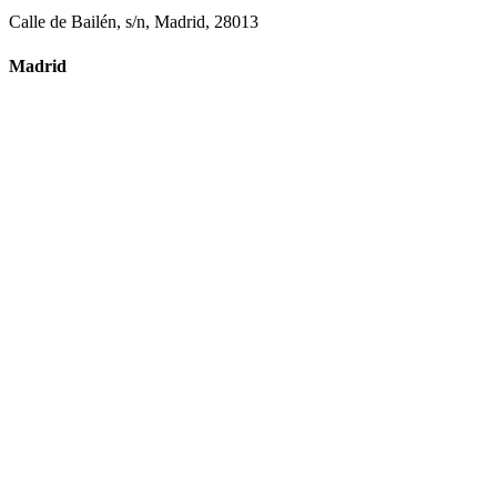
Calle de Bailén, s/n, Madrid, 28013
Madrid