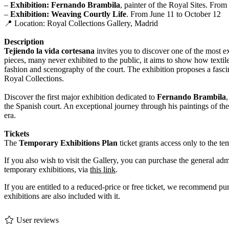
–
Exhibition: Fernando Brambila
, painter of the Royal Sites. Fro
–
Exhibition: Weaving Courtly Life
. From June 11 to October 12
📍 Location: Royal Collections Gallery, Madrid
Description
Tejiendo la vida cortesana
invites you to discover one of the most ex
pieces, many never exhibited to the public, it aims to show how textile 
fashion and scenography of the court. The exhibition proposes a fasci
Royal Collections.
Discover the first major exhibition dedicated to
Fernando Brambila
the Spanish court. An exceptional journey through his paintings of the
era.
Tickets
The
Temporary Exhibitions Plan
ticket grants access only to the 
If you also wish to visit the Gallery, you can purchase the general ad
temporary exhibitions, via
this link
.
If you are entitled to a reduced-price or free ticket, we recommend pu
exhibitions are also included with it.
User reviews