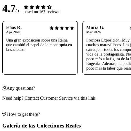
4.7
/5
based on 167 reviews
Elias R.
Maria G.
Apr 2026
Mar 2026
Una gran exposición sobre una Reina
Preciosa Exposición. Muy 
que cambió el papel de la monarquía en
cuadros maravillosos. Las j
la sociedad.
carruaje... todos los compo
vida de la protagonista. No
poco más a la figura de la 
Eugenia. Además, he podi
poco más la labor que real
bisabuelo Rafael Gordon de
Un honor para nosotros. M
Nos ha encantado
Any questions?
Need help? Contact Customer Service via
this link
.
How to get there?
Galería de las Colecciones Reales