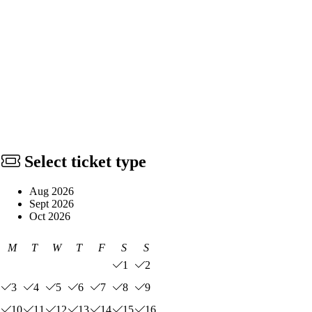
Select ticket type
Aug 2026
Sept 2026
Oct 2026
M
T
W
T
F
S
S
1
2
3
4
5
6
7
8
9
10
11
12
13
14
15
16