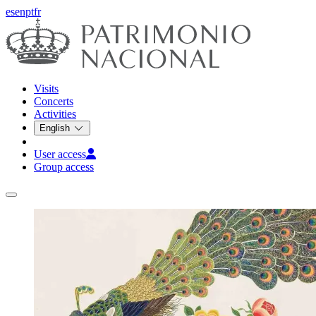
es
en
pt
fr
Visits
Concerts
Activities
English
User access
Group access