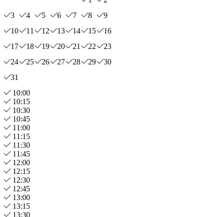
3
4
5
6
7
8
9
10
11
12
13
14
15
16
17
18
19
20
21
22
23
24
25
26
27
28
29
30
31
10:00
10:15
10:30
10:45
11:00
11:15
11:30
11:45
12:00
12:15
12:30
12:45
13:00
13:15
13:30