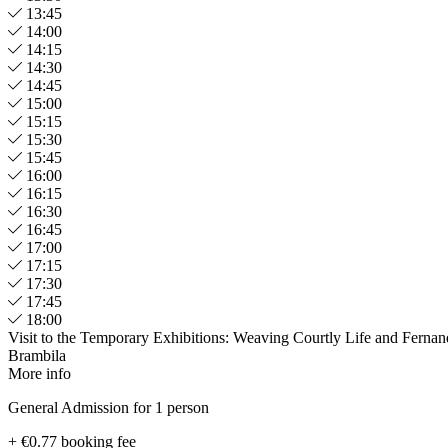
13:45
14:00
14:15
14:30
14:45
15:00
15:15
15:30
15:45
16:00
16:15
16:30
16:45
17:00
17:15
17:30
17:45
18:00
Visit to the Temporary Exhibitions: Weaving Courtly Life and Ferna
Brambila
More info
General Admission for 1 person
+ €0.77 booking fee