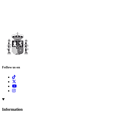
Follow us on
Information