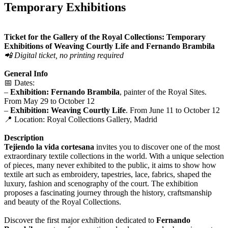
Temporary Exhibitions
Ticket for the Gallery of the Royal Collections: Temporary
Exhibitions of Weaving Courtly Life and Fernando Brambila
📲 Digital ticket, no printing required
General Info
📅 Dates:
–
Exhibition: Fernando Brambila
, painter of the Royal Sites.
From May 29 to October 12
–
Exhibition: Weaving Courtly Life
. From June 11 to October 12
📍 Location: Royal Collections Gallery, Madrid
Description
Tejiendo la vida cortesana
invites you to discover one of the most
extraordinary textile collections in the world. With a unique selection
of pieces, many never exhibited to the public, it aims to show how
textile art such as embroidery, tapestries, lace, fabrics, shaped the
luxury, fashion and scenography of the court. The exhibition
proposes a fascinating journey through the history, craftsmanship
and beauty of the Royal Collections.
Discover the first major exhibition dedicated to
Fernando