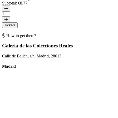
Subtotal:
€8.77
1
Tickets
How to get there?
Galería de las Colecciones Reales
Calle de Bailén, s/n, Madrid, 28013
Madrid