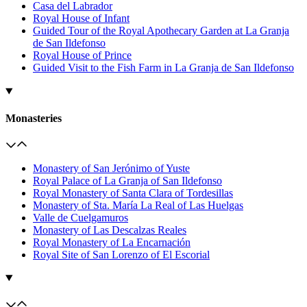
Casa del Labrador
Royal House of Infant
Guided Tour of the Royal Apothecary Garden at La Granja
de San Ildefonso
Royal House of Prince
Guided Visit to the Fish Farm in La Granja de San Ildefonso
Monasteries
Monastery of San Jerónimo of Yuste
Royal Palace of La Granja of San Ildefonso
Royal Monastery of Santa Clara of Tordesillas
Monastery of Sta. María La Real of Las Huelgas
Valle de Cuelgamuros
Monastery of Las Descalzas Reales
Royal Monastery of La Encarnación
Royal Site of San Lorenzo of El Escorial