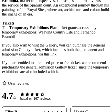
Brambila
, master of perspectives, landscapes and urban views at
the service of the Spanish court. An exceptional journey through his
paintings of the Royal Sites, where art, architecture and colour build
the image of an era.
Tickets
The
Temporary Exhibitions Plan
ticket grants access only to the
temporary exhibitions: Weaving Courtly Life and Fernando
Brambila.
If you also wish to visit the Gallery, you can purchase the general
admission Gallery ticket, which includes both the permanent and
temporary exhibitions, via
this link
.
If you are entitled to a reduced-price or free ticket, we recommend
purchasing the general admission Gallery ticket, since the temporary
exhibitions are also included with it.
User reviews
4.7
/5
based on 167 reviews
Elias R.
Maria G.