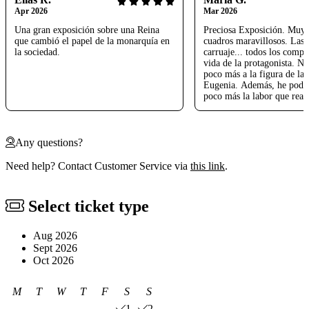
Apr 2026
Mar 2026
Una gran exposición sobre una Reina
Preciosa Exposición. Muy 
que cambió el papel de la monarquía en
cuadros maravillosos. Las j
la sociedad.
carruaje... todos los compo
vida de la protagonista. No
poco más a la figura de la 
Eugenia. Además, he podi
poco más la labor que real
bisabuelo Rafael Gordon de
Un honor para nosotros. M
Nos ha encantado
Any questions?
Need help? Contact Customer Service via
this link
.
Select ticket type
Aug 2026
Sept 2026
Oct 2026
M
T
W
T
F
S
S
1
2