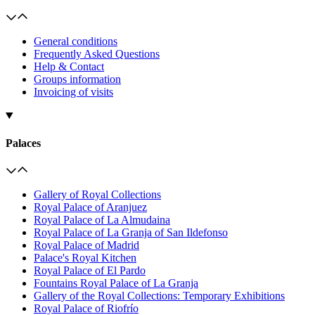
General conditions
Frequently Asked Questions
Help & Contact
Groups information
Invoicing of visits
Palaces
Gallery of Royal Collections
Royal Palace of Aranjuez
Royal Palace of La Almudaina
Royal Palace of La Granja of San Ildefonso
Royal Palace of Madrid
Palace's Royal Kitchen
Royal Palace of El Pardo
Fountains Royal Palace of La Granja
Gallery of the Royal Collections: Temporary Exhibitions
Royal Palace of Riofrío