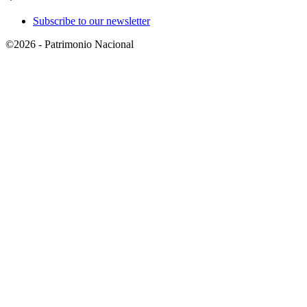
Subscribe to our newsletter
©2026 - Patrimonio Nacional