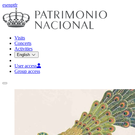
es
en
pt
fr
Visits
Concerts
Activities
English
User access
Group access