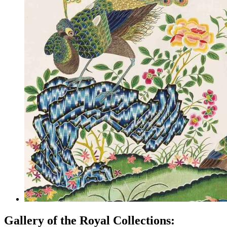
Gallery of the Royal Collections: