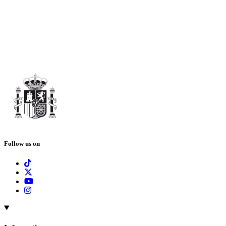
Follow us on