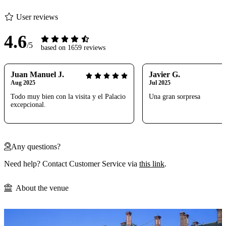
User reviews
4.6
/5
based on 1659 reviews
Juan Manuel J.
Javier G.
Aug 2025
Jul 2025
Todo muy bien con la visita y el Palacio
Una gran sorpresa
excepcional.
Any questions?
Need help? Contact Customer Service via
this link
.
About the venue