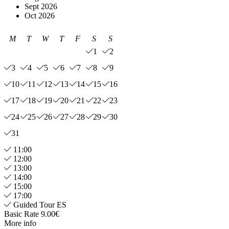
Sept 2026
Oct 2026
M
T
W
T
F
S
S
1
2
3
4
5
6
7
8
9
10
11
12
13
14
15
16
17
18
19
20
21
22
23
24
25
26
27
28
29
30
31
11:00
12:00
13:00
14:00
15:00
17:00
Guided Tour ES
Basic Rate 9.00€
More info