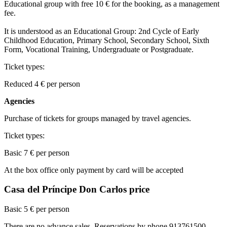
Educational group with free 10 € for the booking, as a management
fee.
It is understood as an Educational Group: 2nd Cycle of Early
Childhood Education, Primary School, Secondary School, Sixth
Form, Vocational Training, Undergraduate or Postgraduate.
Ticket types:
Reduced
4
€ per person
Agencies
Purchase of tickets for groups managed by travel agencies.
Ticket types:
Basic
7 € per person
At the box office only payment by card will be accepted
Casa del Príncipe Don Carlos price
Basic 5 € per person
There are no advance sales. Reservations by phone 913761500