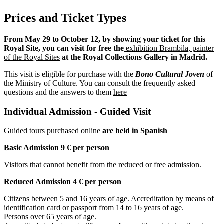
Prices and Ticket Types
From May 29 to October 12, by showing your ticket for this
Royal Site, you can visit for free the
exhibition Brambila, painter
of the Royal Sites
at the Royal Collections Gallery in Madrid.
This visit is eligible for purchase with the
Bono Cultural Joven
of
the Ministry of Culture. You can consult the frequently asked
questions and the answers to them
here
Individual Admission - Guided Visit
Guided tours purchased online
are held in Spanish
Basic Admission 9 € per person
Visitors that cannot benefit from the reduced or free admission.
Reduced Admission 4 € per person
Citizens between 5 and 16 years of age. Accreditation by means of
identification card or passport from 14 to 16 years of age.
Persons over 65 years of age.