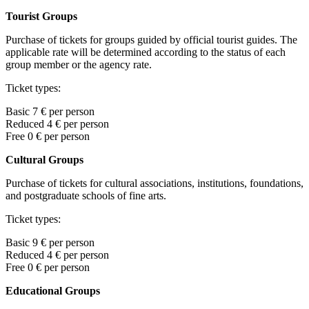
Tourist Groups
Purchase of tickets for groups guided by official tourist guides. The
applicable rate will be determined according to the status of each
group member or the agency rate.
Ticket types:
Basic 7 € per person
Reduced 4 € per person
Free 0
€ per person
Cultural Groups
Purchase of tickets for cultural associations, institutions, foundations,
and postgraduate schools of fine arts.
Ticket types:
Basic
9
€ per person
Reduced 4
€ per person
Free
0
€ per person
Educational Groups