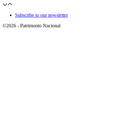
Subscribe to our newsletter
©2026 - Patrimonio Nacional