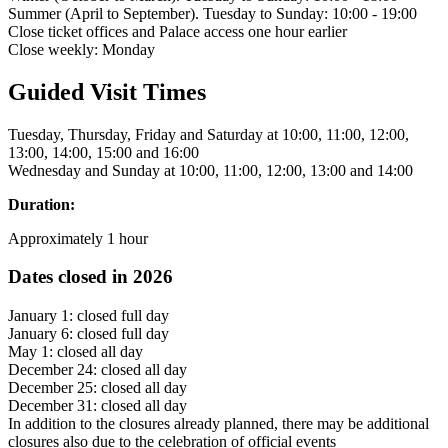
Summer (April to September). Tuesday to Sunday: 10:00 - 19:00
Close ticket offices and Palace access one hour earlier
Close weekly: Monday
Guided Visit Times
Tuesday, Thursday, Friday and Saturday at 10:00, 11:00, 12:00,
13:00, 14:00, 15:00 and 16:00
Wednesday and Sunday at 10:00, 11:00, 12:00, 13:00 and 14:00
Duration:
Approximately 1 hour
Dates closed in 2026
January 1: closed full day
January 6: closed full day
May 1: closed all day
December 24: closed all day
December 25: closed all day
December 31: closed all day
In addition to the closures already planned, there may be additional
closures also due to the celebration of official events