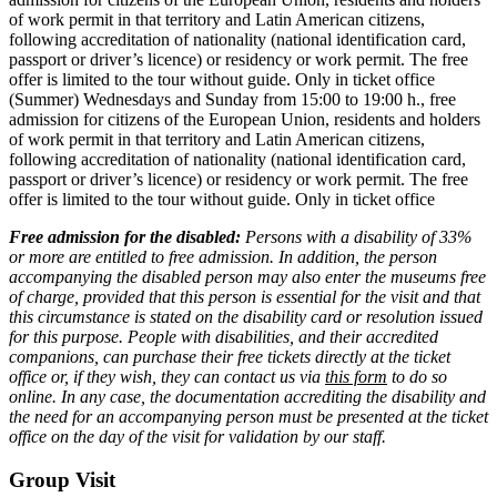
of work permit in that territory and Latin American citizens,
following accreditation of nationality (national identification card,
passport or driver’s licence) or residency or work permit. The free
offer is limited to the tour without guide. Only in ticket office
(Summer) Wednesdays and Sunday from 15:00 to 19:00 h., free
admission for citizens of the European Union, residents and holders
of work permit in that territory and Latin American citizens,
following accreditation of nationality (national identification card,
passport or driver’s licence) or residency or work permit. The free
offer is limited to the tour without guide. Only in ticket office
Free admission for the disabled:
Persons with a disability of 33%
or more are entitled to free admission. In addition, the person
accompanying the disabled person may also enter the museums free
of charge, provided that this person is essential for the visit and that
this circumstance is stated on the disability card or resolution issued
for this purpose. People with disabilities, and their accredited
companions, can purchase their free tickets directly at the ticket
office or, if they wish, they can contact us via
this form
to do so
online. In any case, the documentation accrediting the disability and
the need for an accompanying person must be presented at the ticket
office on the day of the visit for validation by our staff.
Group Visit