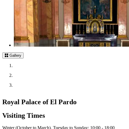
Gallery
Royal Palace of El Pardo
Visiting Times
Winter (October to March). Tuesday to Sunday: 10:00 - 18:00