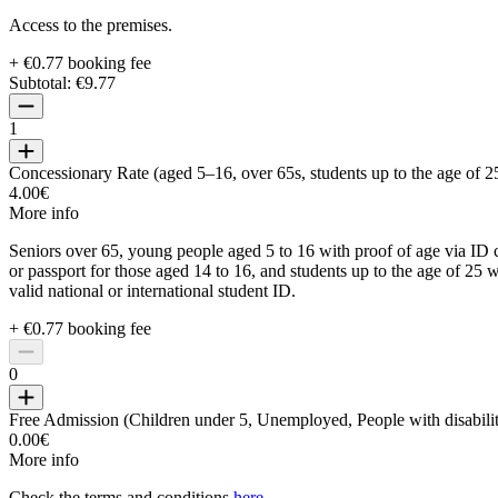
Access to the premises.
+ €0.77 booking fee
Subtotal:
€9.77
1
Concessionary Rate (aged 5–16, over 65s, students up to the age of 2
4.00€
More info
Seniors over 65, young people aged 5 to 16 with proof of age via ID 
or passport for those aged 14 to 16, and students up to the age of 25 w
valid national or international student ID.
+ €0.77 booking fee
0
Free Admission (Children under 5, Unemployed, People with disabilit
0.00€
More info
Check the terms and conditions
here
.