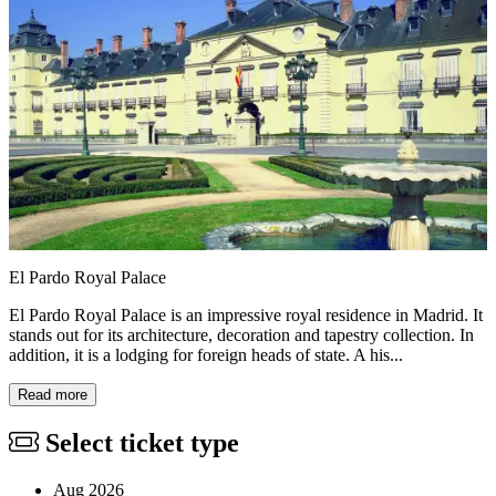
El Pardo Royal Palace
El Pardo Royal Palace is an impressive royal residence in Madrid. It
stands out for its architecture, decoration and tapestry collection. In
addition, it is a lodging for foreign heads of state. A his...
Read more
Select ticket type
Aug 2026