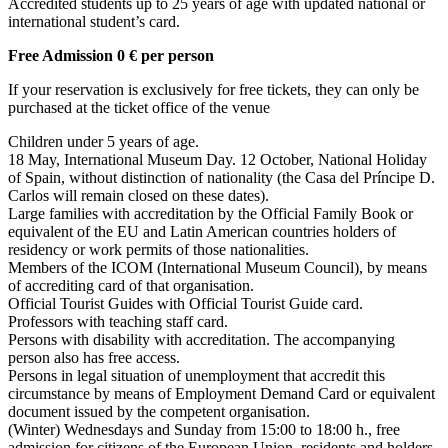
Accredited students up to 25 years of age with updated national or
international student’s card.
Free Admission 0 € per person
If your reservation is exclusively for free tickets, they can only be
purchased at the ticket office of the venue
Children under 5 years of age.
18 May, International Museum Day. 12 October, National Holiday
of Spain, without distinction of nationality (the Casa del Príncipe D.
Carlos will remain closed on these dates).
Large families with accreditation by the Official Family Book or
equivalent of the EU and Latin American countries holders of
residency or work permits of those nationalities.
Members of the ICOM (International Museum Council), by means
of accrediting card of that organisation.
Official Tourist Guides with Official Tourist Guide card.
Professors with teaching staff card.
Persons with disability with accreditation. The accompanying
person also has free access.
Persons in legal situation of unemployment that accredit this
circumstance by means of Employment Demand Card or equivalent
document issued by the competent organisation.
(Winter) Wednesdays and Sunday from 15:00 to 18:00 h., free
admission for citizens of the European Union, residents and holders