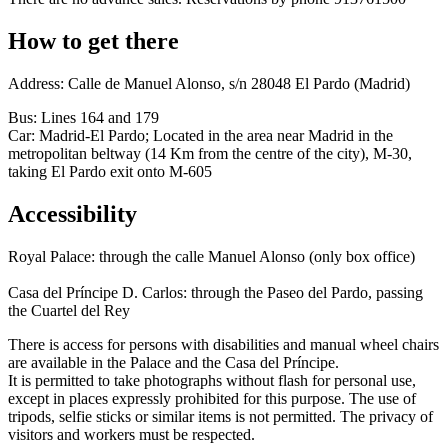
How to get there
Address: Calle de Manuel Alonso, s/n 28048 El Pardo (Madrid)
Bus: Lines 164 and 179
Car: Madrid-El Pardo; Located in the area near Madrid in the
metropolitan beltway (14 Km from the centre of the city), M-30,
taking El Pardo exit onto M-605
Accessibility
Royal Palace: through the calle Manuel Alonso (only box office)
Casa del Príncipe D. Carlos: through the Paseo del Pardo, passing
the Cuartel del Rey
There is access for persons with disabilities and manual wheel chairs
are available in the Palace and the Casa del Príncipe.
It is permitted to take photographs without flash for personal use,
except in places expressly prohibited for this purpose. The use of
tripods, selfie sticks or similar items is not permitted. The privacy of
visitors and workers must be respected.