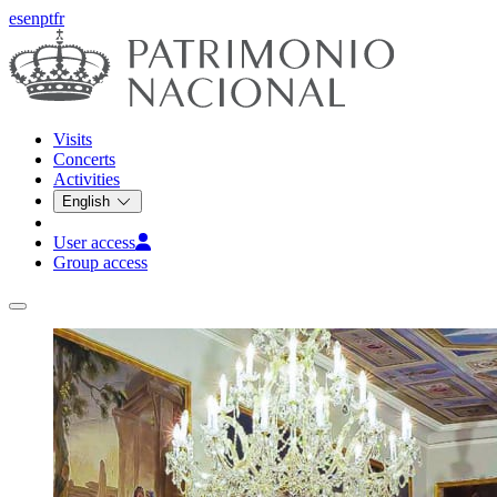
es
en
pt
fr
Visits
Concerts
Activities
English
User access
Group access