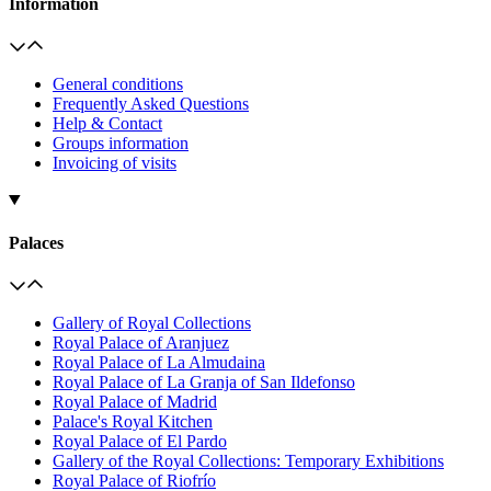
Information
General conditions
Frequently Asked Questions
Help & Contact
Groups information
Invoicing of visits
Palaces
Gallery of Royal Collections
Royal Palace of Aranjuez
Royal Palace of La Almudaina
Royal Palace of La Granja of San Ildefonso
Royal Palace of Madrid
Palace's Royal Kitchen
Royal Palace of El Pardo
Gallery of the Royal Collections: Temporary Exhibitions
Royal Palace of Riofrío