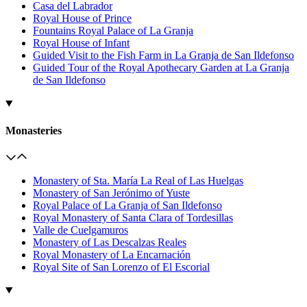
Casa del Labrador
Royal House of Prince
Fountains Royal Palace of La Granja
Royal House of Infant
Guided Visit to the Fish Farm in La Granja de San Ildefonso
Guided Tour of the Royal Apothecary Garden at La Granja
de San Ildefonso
Monasteries
Monastery of Sta. María La Real of Las Huelgas
Monastery of San Jerónimo of Yuste
Royal Palace of La Granja of San Ildefonso
Royal Monastery of Santa Clara of Tordesillas
Valle de Cuelgamuros
Monastery of Las Descalzas Reales
Royal Monastery of La Encarnación
Royal Site of San Lorenzo of El Escorial