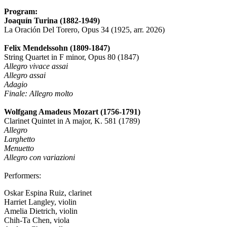
Program:
Joaquín Turina (1882-1949)
La Oración Del Torero, Opus 34 (1925, arr. 2026)
Felix Mendelssohn (1809-1847)
String Quartet in F minor, Opus 80 (1847)
Allegro vivace assai
Allegro assai
Adagio
Finale: Allegro molto
Wolfgang Amadeus Mozart (1756-1791)
Clarinet Quintet in A major, K. 581 (1789)
Allegro
Larghetto
Menuetto
Allegro con variazioni
Performers:
Oskar Espina Ruiz, clarinet
Harriet Langley, violin
Amelia Dietrich, violin
Chih-Ta Chen, viola