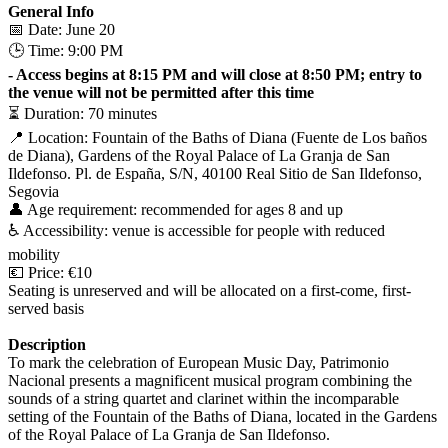
General Info
📅 Date: June 20
🕒 Time: 9:00 PM
- Access begins at 8:15 PM and will close at 8:50 PM; entry to
the venue will not be permitted after this time
⏳ Duration: 70 minutes
📍 Location: Fountain of the Baths of Diana (Fuente de Los baños
de Diana), Gardens of the Royal Palace of La Granja de San
Ildefonso. Pl. de España, S/N, 40100 Real Sitio de San Ildefonso,
Segovia
👤 Age requirement: recommended for ages 8 and up
♿️ Accessibility: venue is accessible for people with reduced
mobility
💶 Price: €10
Seating is unreserved and will be allocated on a first-come, first-
served basis
Description
To mark the celebration of European Music Day, Patrimonio
Nacional presents a magnificent musical program combining the
sounds of a string quartet and clarinet within the incomparable
setting of the Fountain of the Baths of Diana, located in the Gardens
of the Royal Palace of La Granja de San Ildefonso.