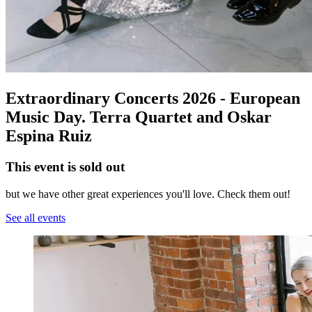
Extraordinary Concerts 2026 - European
Music Day. Terra Quartet and Oskar
Espina Ruiz
This event is sold out
but we have other great experiences you'll love. Check them out!
See all events