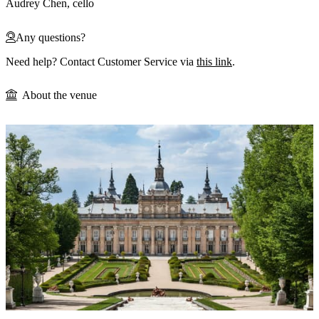
Audrey Chen, cello
Any questions?
Need help? Contact Customer Service via
this link
.
About the venue