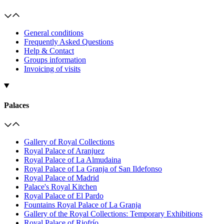
General conditions
Frequently Asked Questions
Help & Contact
Groups information
Invoicing of visits
Palaces
Gallery of Royal Collections
Royal Palace of Aranjuez
Royal Palace of La Almudaina
Royal Palace of La Granja of San Ildefonso
Royal Palace of Madrid
Palace's Royal Kitchen
Royal Palace of El Pardo
Fountains Royal Palace of La Granja
Gallery of the Royal Collections: Temporary Exhibitions
Royal Palace of Riofrío