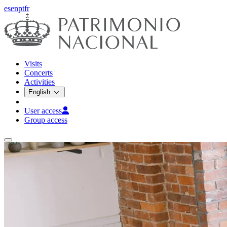
es
en
pt
fr
Visits
Concerts
Activities
English
User access
Group access