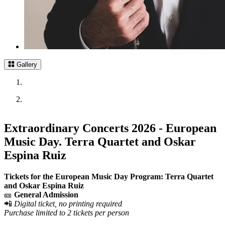
Gallery
Extraordinary Concerts 2026 - European
Music Day. Terra Quartet and Oskar
Espina Ruiz
Tickets for the European Music Day Program: Terra Quartet
and Oskar Espina Ruiz
🎫
General Admission
📲
Digital ticket, no printing required
Purchase limited to 2 tickets per person