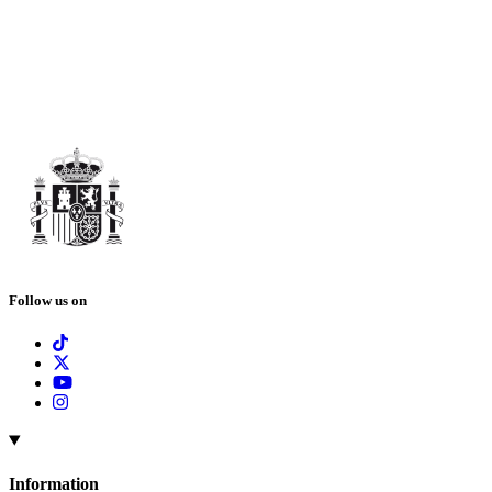
Follow us on
Information