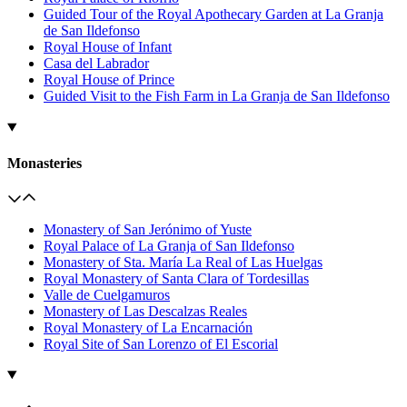
Guided Tour of the Royal Apothecary Garden at La Granja
de San Ildefonso
Royal House of Infant
Casa del Labrador
Royal House of Prince
Guided Visit to the Fish Farm in La Granja de San Ildefonso
Monasteries
Monastery of San Jerónimo of Yuste
Royal Palace of La Granja of San Ildefonso
Monastery of Sta. María La Real of Las Huelgas
Royal Monastery of Santa Clara of Tordesillas
Valle de Cuelgamuros
Monastery of Las Descalzas Reales
Royal Monastery of La Encarnación
Royal Site of San Lorenzo of El Escorial