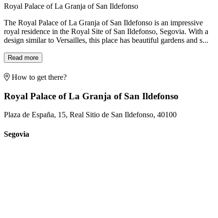
Royal Palace of La Granja of San Ildefonso
The Royal Palace of La Granja of San Ildefonso is an impressive
royal residence in the Royal Site of San Ildefonso, Segovia. With a
design similar to Versailles, this place has beautiful gardens and s...
Read more
How to get there?
Royal Palace of La Granja of San Ildefonso
Plaza de España, 15, Real Sitio de San Ildefonso, 40100
Segovia