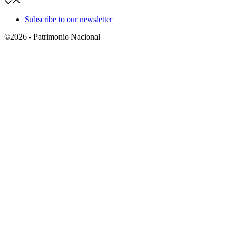
Subscribe to our newsletter
©2026 - Patrimonio Nacional