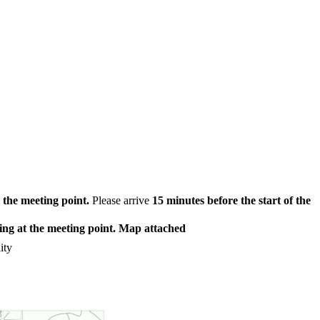
the meeting point.
Please arrive
15 minutes before the start of the
ting at the meeting point. Map attached
ity