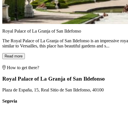
Royal Palace of La Granja of San Ildefonso
The Royal Palace of La Granja of San Ildefonso is an impressive royal
similar to Versailles, this place has beautiful gardens and s...
Read more
How to get there?
Royal Palace of La Granja of San Ildefonso
Plaza de España, 15, Real Sitio de San Ildefonso, 40100
Segovia