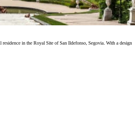
 residence in the Royal Site of San Ildefonso, Segovia. With a design