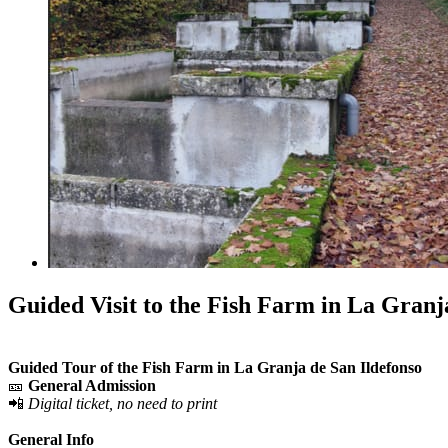
Guided Visit to the Fish Farm in La Granj
Guided Tour of the Fish Farm in La Granja de San Ildefonso
🎫
General Admission
📲
Digital ticket, no need to print
General Info