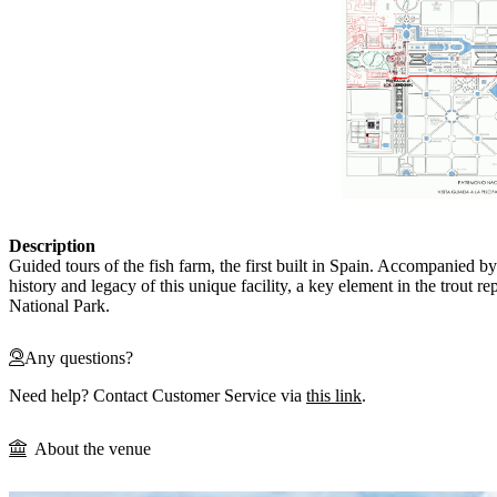
Description
Guided tours of the fish farm, the first built in Spain. Accompanied by
history and legacy of this unique facility, a key element in the trout 
National Park.
Any questions?
Need help? Contact Customer Service via
this link
.
About the venue