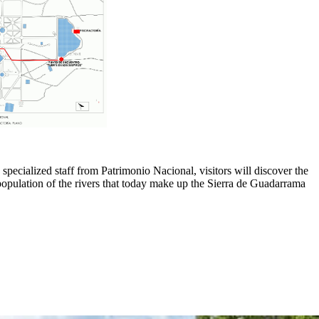
 specialized staff from Patrimonio Nacional, visitors will discover the
repopulation of the rivers that today make up the Sierra de Guadarrama