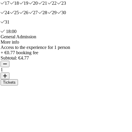
17
18
19
20
21
22
23
24
25
26
27
28
29
30
31
18:00
General Admission
More info
Access to the experience for 1 person
+ €0.77 booking fee
Subtotal:
€4.77
1
Tickets