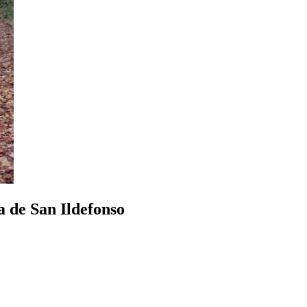
a de San Ildefonso