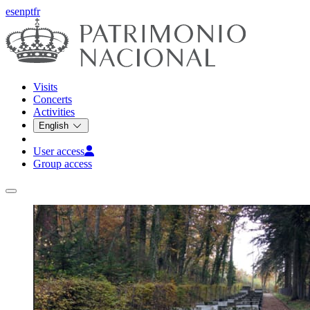
es
en
pt
fr
Visits
Concerts
Activities
English
User access
Group access