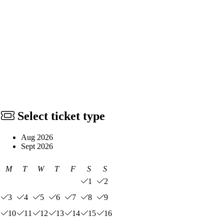
Select ticket type
Aug 2026
Sept 2026
M
T
W
T
F
S
S
1
2
3
4
5
6
7
8
9
10
11
12
13
14
15
16