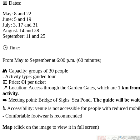
📅 Dates:
May: 8 and 22
June: 5 and 19
July: 3, 17 and 31
August: 14 and 28
September: 11 and 25
🕒 Time:
From May to September at 6:00 p.m. (60 minutes)
👥 Capacity: groups of 30 people
- Activity type: guided tour
💶 Price: €4 per ticket
📍 Location: Access through the Garden Gates, which are
1 km from 
activity.
➡️ Meeting point: Bridge of Sighs. Sea Pond.
The guide will be wai
♿️ Accessibility: venue is not accessible for people with reduced mobil
- Comfortable footwear is recommended
Map
(click on the image to view it in full screen)